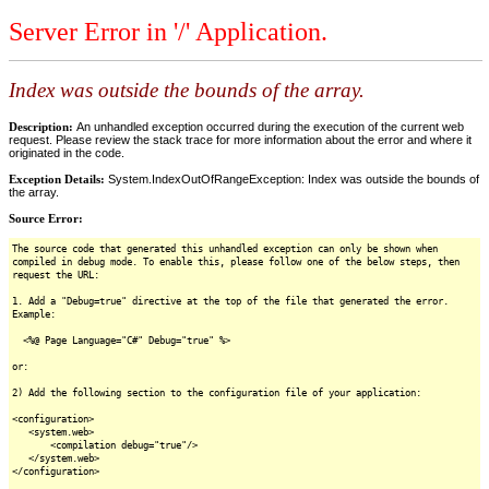
Server Error in '/' Application.
Index was outside the bounds of the array.
Description:
An unhandled exception occurred during the execution of the current web
request. Please review the stack trace for more information about the error and where it
originated in the code.
Exception Details:
System.IndexOutOfRangeException: Index was outside the bounds of
the array.
Source Error:
The source code that generated this unhandled exception can only be shown when
compiled in debug mode. To enable this, please follow one of the below steps, then
request the URL:
1. Add a "Debug=true" directive at the top of the file that generated the error.
Example:
<%@ Page Language="C#" Debug="true" %>
or:
2) Add the following section to the configuration file of your application:
<configuration>
<system.web>
<compilation debug="true"/>
</system.web>
</configuration>