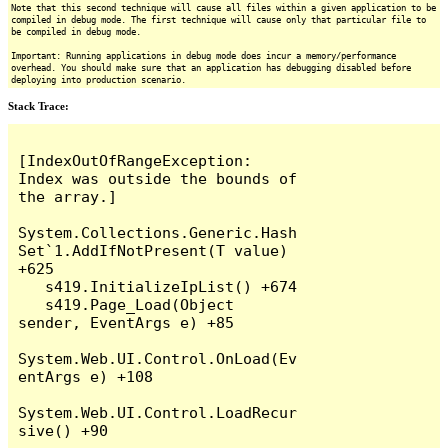
Note that this second technique will cause all files within a given application to be
compiled in debug mode. The first technique will cause only that particular file to
be compiled in debug mode.
Important: Running applications in debug mode does incur a memory/performance
overhead. You should make sure that an application has debugging disabled before
deploying into production scenario.
Stack Trace:
[IndexOutOfRangeException: 
Index was outside the bounds of 
the array.]

System.Collections.Generic.Hash
Set`1.AddIfNotPresent(T value) 
+625

   s419.InitializeIpList() +674

   s419.Page_Load(Object 
sender, EventArgs e) +85

System.Web.UI.Control.OnLoad(Ev
entArgs e) +108

System.Web.UI.Control.LoadRecur
sive() +90
